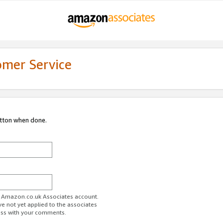
omer Service
utton when done.
ur Amazon.co.uk Associates account.
ve not yet applied to the associates
ess with your comments.