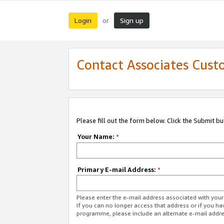
Login
Sign up
or
Contact Associates Cust
Please fill out the form below. Click the Submit b
Your Name:
*
Primary E-mail Address:
*
Please enter the e-mail address associated with yo
If you can no longer access that address or if you ha
programme, please include an alternate e-mail addr