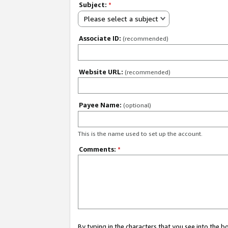
Subject:
*
Please select a subject
Associate ID:
(recommended)
Website URL:
(recommended)
Payee Name:
(optional)
This is the name used to set up the account.
Comments:
*
By typing in the characters that you see into the