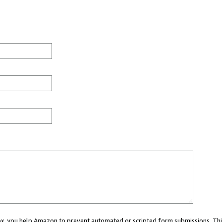
 box, you help Amazon to prevent automated or scripted form submissions. Thi