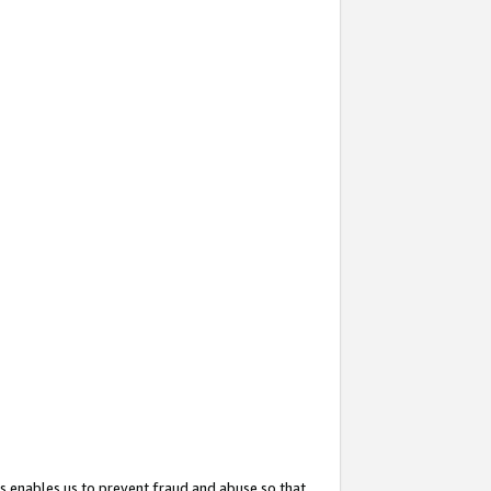
s enables us to prevent fraud and abuse so that