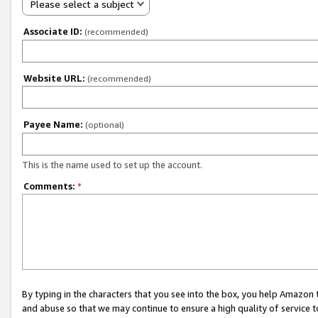
Please select a subject
Associate ID:
(recommended)
Website URL:
(recommended)
Payee Name:
(optional)
This is the name used to set up the account.
Comments:
*
By typing in the characters that you see into the box, you help Amazon
and abuse so that we may continue to ensure a high quality of service t