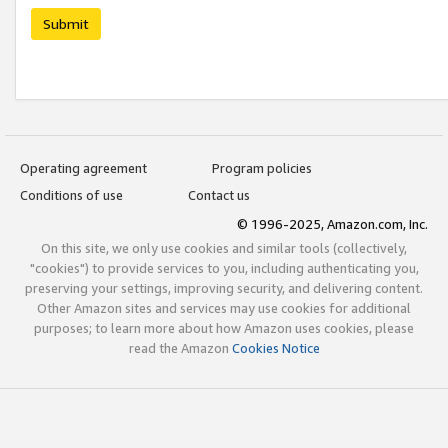
Submit
Operating agreement
Program policies
Conditions of use
Contact us
© 1996-2025, Amazon.com, Inc.
On this site, we only use cookies and similar tools (collectively,
"cookies") to provide services to you, including authenticating you,
preserving your settings, improving security, and delivering content.
Other Amazon sites and services may use cookies for additional
purposes; to learn more about how Amazon uses cookies, please
read the Amazon
Cookies Notice