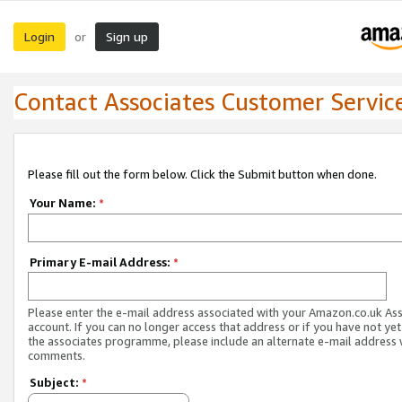
Login
Sign up
or
Contact Associates Customer Servic
Please fill out the form below. Click the Submit button when done.
Your Name:
*
Primary E-mail Address:
*
Please enter the e-mail address associated with your Amazon.co.uk As
account. If you can no longer access that address or if you have not yet
the associates programme, please include an alternate e-mail address 
comments.
Subject:
*