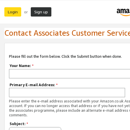
Login
Sign up
or
Contact Associates Customer Servic
Please fill out the form below. Click the Submit button when done.
Your Name:
*
Primary E-mail Address:
*
Please enter the e-mail address associated with your Amazon.co.uk As
account. If you can no longer access that address or if you have not yet
the associates programme, please include an alternate e-mail address 
comments.
Subject:
*