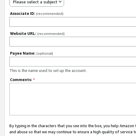
Please select a subject
Associate ID:
(recommended)
Website URL:
(recommended)
Payee Name:
(optional)
This is the name used to set up the account.
Comments:
*
By typing in the characters that you see into the box, you help Amazon
and abuse so that we may continue to ensure a high quality of service t