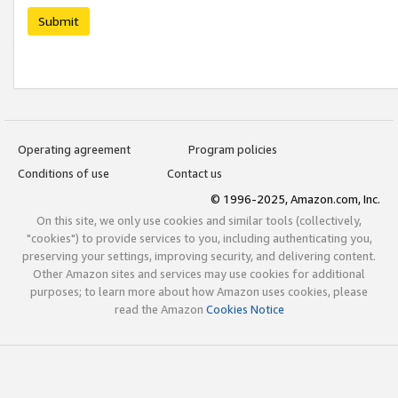
Submit
Operating agreement
Program policies
Conditions of use
Contact us
© 1996-2025, Amazon.com, Inc.
On this site, we only use cookies and similar tools (collectively,
"cookies") to provide services to you, including authenticating you,
preserving your settings, improving security, and delivering content.
Other Amazon sites and services may use cookies for additional
purposes; to learn more about how Amazon uses cookies, please
read the Amazon
Cookies Notice