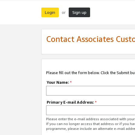
Login
Sign up
or
Contact Associates Cust
Please fill out the form below. Click the Submit b
Your Name:
*
Primary E-mail Address:
*
Please enter the e-mail address associated with yo
If you can no longer access that address or if you ha
programme, please include an alternate e-mail addr