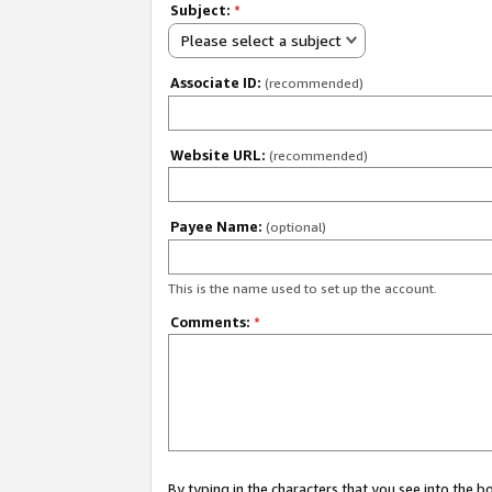
Subject:
*
Please select a subject
Associate ID:
(recommended)
Website URL:
(recommended)
Payee Name:
(optional)
This is the name used to set up the account.
Comments:
*
By typing in the characters that you see into the