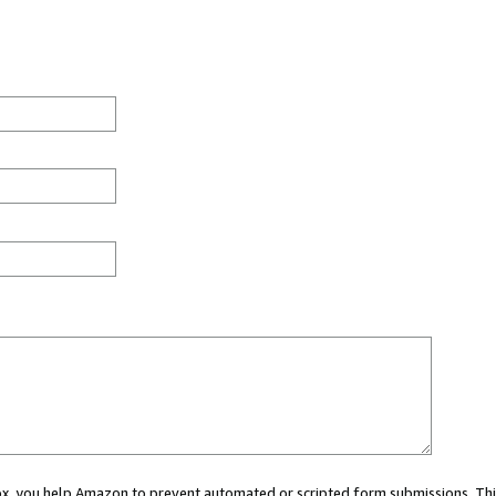
 box, you help Amazon to prevent automated or scripted form submissions. Thi