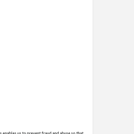
s enables us to prevent fraud and abuse so that