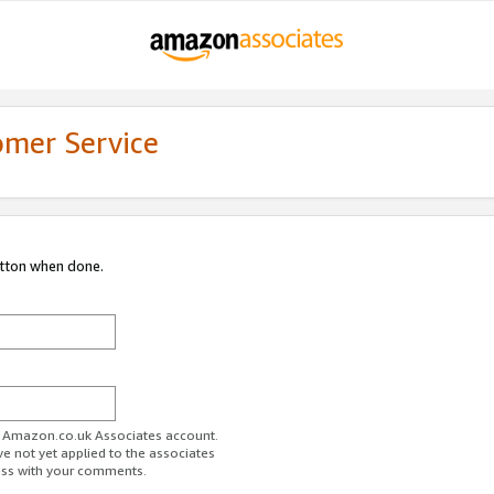
omer Service
utton when done.
ur Amazon.co.uk Associates account.
ve not yet applied to the associates
ess with your comments.