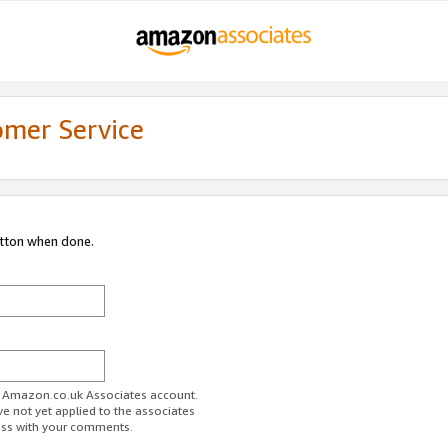
omer Service
utton when done.
ur Amazon.co.uk Associates account.
ve not yet applied to the associates
ess with your comments.