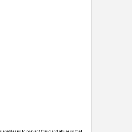
s enables us to prevent fraud and abuse so that