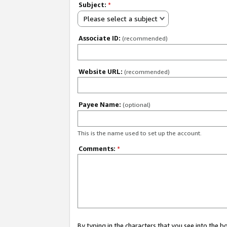
Subject:
*
Please select a subject
Associate ID:
(recommended)
Website URL:
(recommended)
Payee Name:
(optional)
This is the name used to set up the account.
Comments:
*
By typing in the characters that you see into the