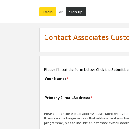
Login
Sign up
or
Contact Associates Cust
Please fill out the form below. Click the Submit b
Your Name:
*
Primary E-mail Address:
*
Please enter the e-mail address associated with yo
If you can no longer access that address or if you ha
programme, please include an alternate e-mail addr