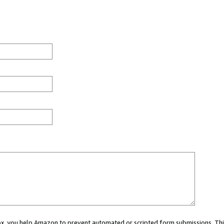
 box, you help Amazon to prevent automated or scripted form submissions. Thi