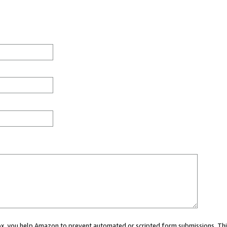
 box, you help Amazon to prevent automated or scripted form submissions. Thi