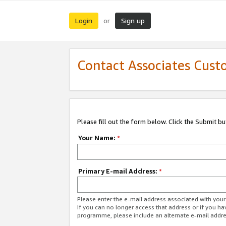
Login
Sign up
or
Contact Associates Cust
Please fill out the form below. Click the Submit b
Your Name:
*
Primary E-mail Address:
*
Please enter the e-mail address associated with yo
If you can no longer access that address or if you ha
programme, please include an alternate e-mail addr