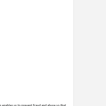
s enables us to prevent fraud and abuse so that