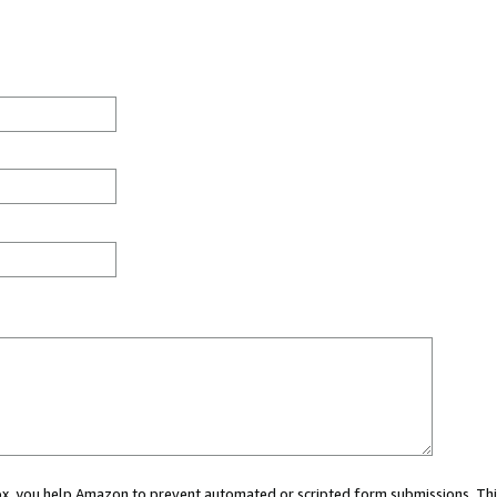
 box, you help Amazon to prevent automated or scripted form submissions. Thi