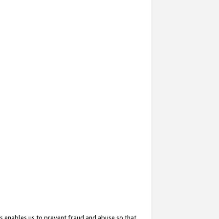
s enables us to prevent fraud and abuse so that