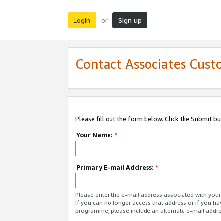
Login
Sign up
or
Contact Associates Cust
Please fill out the form below. Click the Submit b
Your Name:
*
Primary E-mail Address:
*
Please enter the e-mail address associated with yo
If you can no longer access that address or if you ha
programme, please include an alternate e-mail addr