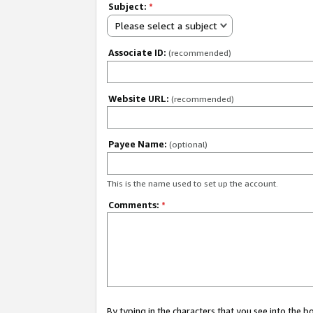
Subject:
*
Please select a subject
Associate ID:
(recommended)
Website URL:
(recommended)
Payee Name:
(optional)
This is the name used to set up the account.
Comments:
*
By typing in the characters that you see into the