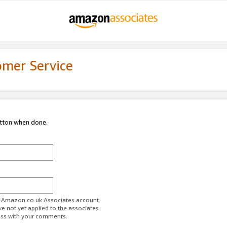
omer Service
utton when done.
ur Amazon.co.uk Associates account.
ve not yet applied to the associates
ess with your comments.