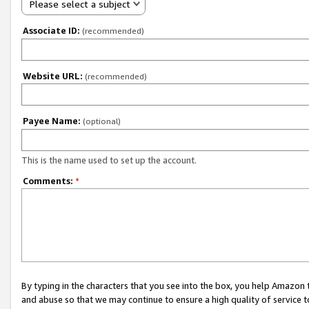
Please select a subject
Associate ID:
(recommended)
Website URL:
(recommended)
Payee Name:
(optional)
This is the name used to set up the account.
Comments:
*
By typing in the characters that you see into the box, you help Amazon
and abuse so that we may continue to ensure a high quality of service t