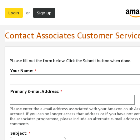
Login
Sign up
or
Contact Associates Customer Servic
Please fill out the form below. Click the Submit button when done.
Your Name:
*
Primary E-mail Address:
*
Please enter the e-mail address associated with your Amazon.co.uk As
account. If you can no longer access that address or if you have not yet
the associates programme, please include an alternate e-mail address 
comments.
Subject:
*