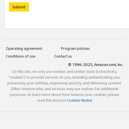
Submit
Operating agreement
Program policies
Conditions of use
Contact us
© 1996-2025, Amazon.com, Inc.
On this site, we only use cookies and similar tools (collectively,
"cookies") to provide services to you, including authenticating you,
preserving your settings, improving security, and delivering content.
Other Amazon sites and services may use cookies for additional
purposes; to learn more about how Amazon uses cookies, please
read the Amazon
Cookies Notice