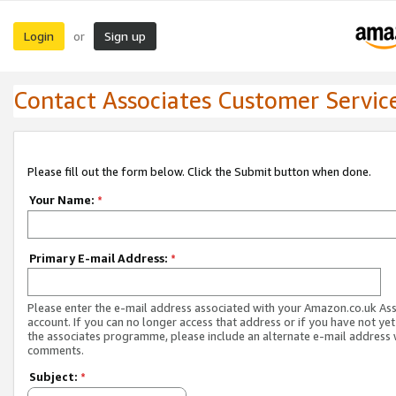
Login
Sign up
or
Contact Associates Customer Servic
Please fill out the form below. Click the Submit button when done.
Your Name:
*
Primary E-mail Address:
*
Please enter the e-mail address associated with your Amazon.co.uk As
account. If you can no longer access that address or if you have not yet
the associates programme, please include an alternate e-mail address 
comments.
Subject:
*