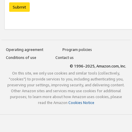
Submit
Operating agreement
Program policies
Conditions of use
Contact us
© 1996-2025, Amazon.com, Inc.
On this site, we only use cookies and similar tools (collectively,
"cookies") to provide services to you, including authenticating you,
preserving your settings, improving security, and delivering content.
Other Amazon sites and services may use cookies for additional
purposes; to learn more about how Amazon uses cookies, please
read the Amazon
Cookies Notice