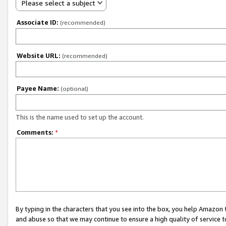
Please select a subject
Associate ID:
(recommended)
Website URL:
(recommended)
Payee Name:
(optional)
This is the name used to set up the account.
Comments:
*
By typing in the characters that you see into the box, you help Amazon
and abuse so that we may continue to ensure a high quality of service t