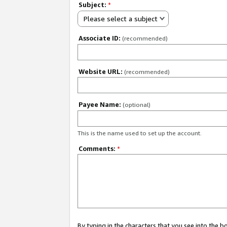
Subject:
*
Please select a subject
Associate ID:
(recommended)
Website URL:
(recommended)
Payee Name:
(optional)
This is the name used to set up the account.
Comments:
*
By typing in the characters that you see into the