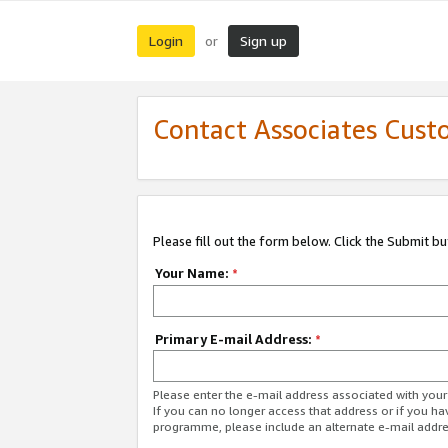
Login
Sign up
or
Contact Associates Cust
Please fill out the form below. Click the Submit b
Your Name:
*
Primary E-mail Address:
*
Please enter the e-mail address associated with yo
If you can no longer access that address or if you ha
programme, please include an alternate e-mail addr