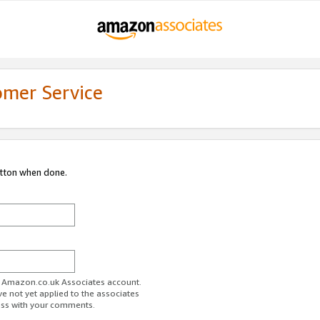
omer Service
utton when done.
ur Amazon.co.uk Associates account.
ve not yet applied to the associates
ess with your comments.