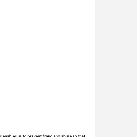
s enables us to prevent fraud and abuse so that