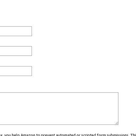
 box, you help Amazon to prevent automated or scripted form submissions. Thi