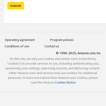
Submit
Operating agreement
Program policies
Conditions of use
Contact us
© 1996-2025, Amazon.com, Inc.
On this site, we only use cookies and similar tools (collectively,
"cookies") to provide services to you, including authenticating you,
preserving your settings, improving security, and delivering content.
Other Amazon sites and services may use cookies for additional
purposes; to learn more about how Amazon uses cookies, please
read the Amazon
Cookies Notice