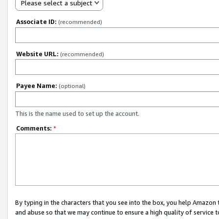
Please select a subject
Associate ID:
(recommended)
Website URL:
(recommended)
Payee Name:
(optional)
This is the name used to set up the account.
Comments:
*
By typing in the characters that you see into the box, you help Amazon
and abuse so that we may continue to ensure a high quality of service t