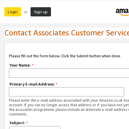
Login
Sign up
or
Contact Associates Customer Servic
Please fill out the form below. Click the Submit button when done.
Your Name:
*
Primary E-mail Address:
*
Please enter the e-mail address associated with your Amazon.co.uk As
account. If you can no longer access that address or if you have not yet
the associates programme, please include an alternate e-mail address 
comments.
Subject:
*