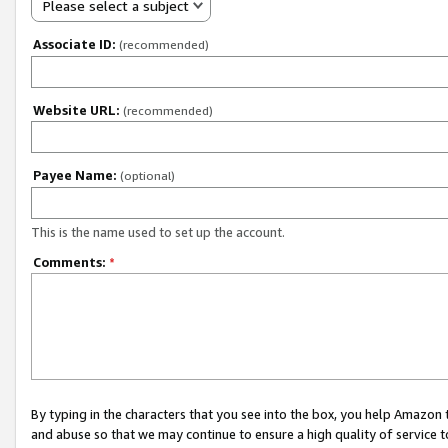
Please select a subject
Associate ID:
(recommended)
Website URL:
(recommended)
Payee Name:
(optional)
This is the name used to set up the account.
Comments:
*
By typing in the characters that you see into the box, you help Amazon
and abuse so that we may continue to ensure a high quality of service t