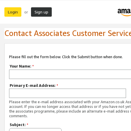
Login
Sign up
or
Contact Associates Customer Servic
Please fill out the form below. Click the Submit button when done.
Your Name:
*
Primary E-mail Address:
*
Please enter the e-mail address associated with your Amazon.co.uk As
account. If you can no longer access that address or if you have not yet
the associates programme, please include an alternate e-mail address 
comments.
Subject:
*