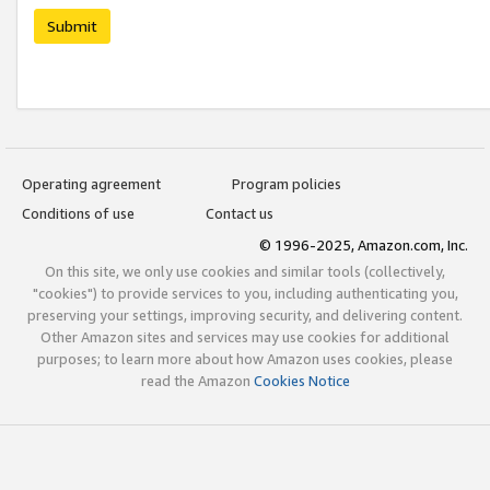
Submit
Operating agreement
Program policies
Conditions of use
Contact us
© 1996-2025, Amazon.com, Inc.
On this site, we only use cookies and similar tools (collectively,
"cookies") to provide services to you, including authenticating you,
preserving your settings, improving security, and delivering content.
Other Amazon sites and services may use cookies for additional
purposes; to learn more about how Amazon uses cookies, please
read the Amazon
Cookies Notice