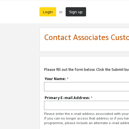
Login
Sign up
or
Contact Associates Cust
Please fill out the form below. Click the Submit b
Your Name:
*
Primary E-mail Address:
*
Please enter the e-mail address associated with yo
If you can no longer access that address or if you ha
programme, please include an alternate e-mail addr