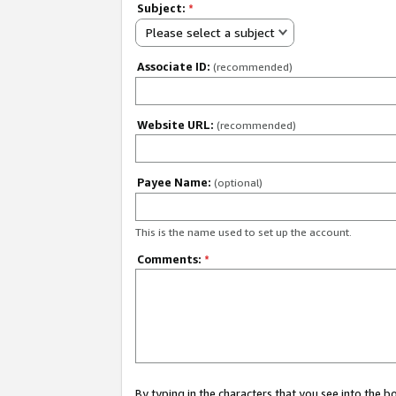
Subject:
*
Please select a subject
Associate ID:
(recommended)
Website URL:
(recommended)
Payee Name:
(optional)
This is the name used to set up the account.
Comments:
*
By typing in the characters that you see into the