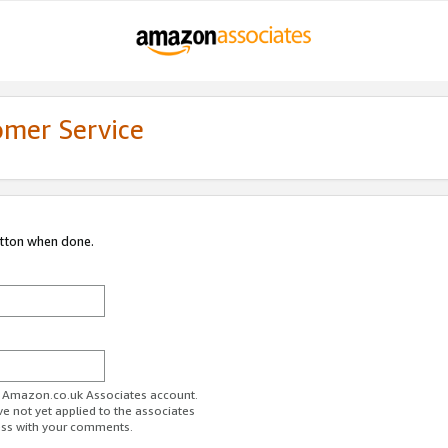
omer Service
utton when done.
ur Amazon.co.uk Associates account.
ve not yet applied to the associates
ess with your comments.