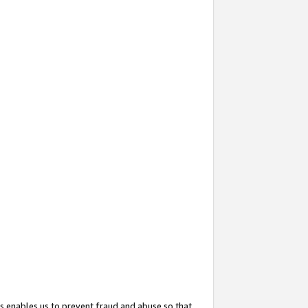
s enables us to prevent fraud and abuse so that