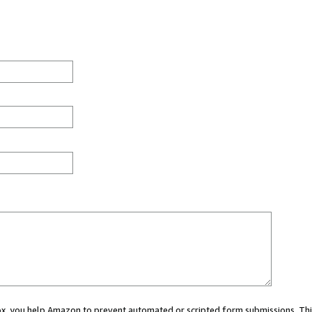
 box, you help Amazon to prevent automated or scripted form submissions. Thi