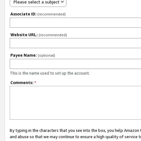
Please select a subject
Associate ID:
(recommended)
Website URL:
(recommended)
Payee Name:
(optional)
This is the name used to set up the account.
Comments:
*
By typing in the characters that you see into the box, you help Amazon
and abuse so that we may continue to ensure a high quality of service t