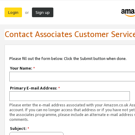
Login
Sign up
or
Contact Associates Customer Servic
Please fill out the form below. Click the Submit button when done.
Your Name:
*
Primary E-mail Address:
*
Please enter the e-mail address associated with your Amazon.co.uk As
account. If you can no longer access that address or if you have not yet
the associates programme, please include an alternate e-mail address 
comments.
Subject:
*