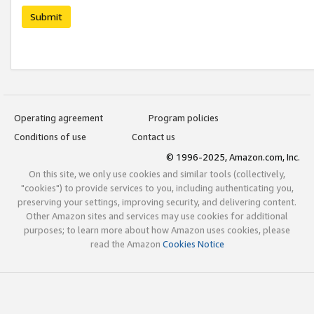
Submit
Operating agreement
Program policies
Conditions of use
Contact us
© 1996-2025, Amazon.com, Inc.
On this site, we only use cookies and similar tools (collectively,
"cookies") to provide services to you, including authenticating you,
preserving your settings, improving security, and delivering content.
Other Amazon sites and services may use cookies for additional
purposes; to learn more about how Amazon uses cookies, please
read the Amazon
Cookies Notice