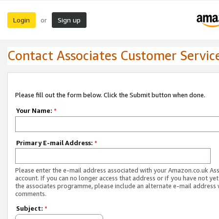
Login
Sign up
or
Contact Associates Customer Servic
Please fill out the form below. Click the Submit button when done.
Your Name:
*
Primary E-mail Address:
*
Please enter the e-mail address associated with your Amazon.co.uk As
account. If you can no longer access that address or if you have not yet
the associates programme, please include an alternate e-mail address 
comments.
Subject:
*