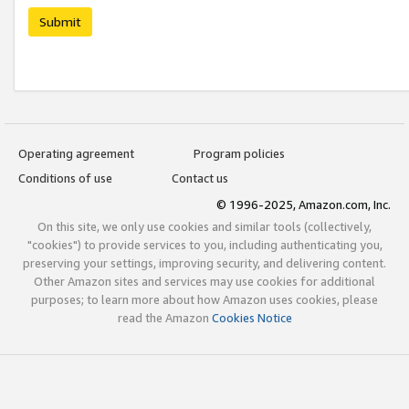
Submit
Operating agreement
Program policies
Conditions of use
Contact us
© 1996-2025, Amazon.com, Inc.
On this site, we only use cookies and similar tools (collectively,
"cookies") to provide services to you, including authenticating you,
preserving your settings, improving security, and delivering content.
Other Amazon sites and services may use cookies for additional
purposes; to learn more about how Amazon uses cookies, please
read the Amazon
Cookies Notice