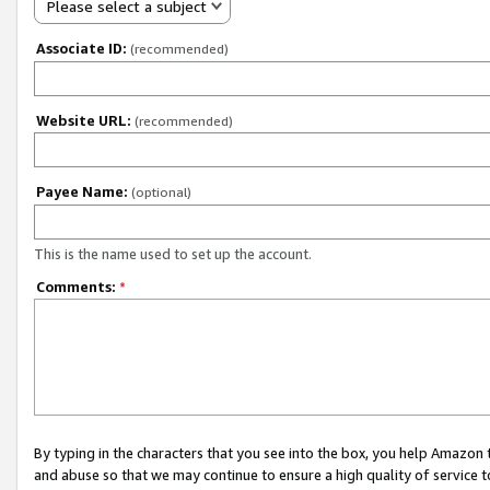
Please select a subject
Associate ID:
(recommended)
Website URL:
(recommended)
Payee Name:
(optional)
This is the name used to set up the account.
Comments:
*
By typing in the characters that you see into the box, you help Amazon
and abuse so that we may continue to ensure a high quality of service t