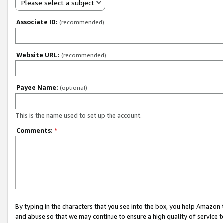
Please select a subject
Associate ID:
(recommended)
Website URL:
(recommended)
Payee Name:
(optional)
This is the name used to set up the account.
Comments:
*
By typing in the characters that you see into the box, you help Amazon
and abuse so that we may continue to ensure a high quality of service t