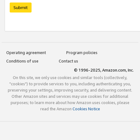
Submit
Operating agreement
Program policies
Conditions of use
Contact us
© 1996-2025, Amazon.com, Inc.
On this site, we only use cookies and similar tools (collectively,
"cookies") to provide services to you, including authenticating you,
preserving your settings, improving security, and delivering content.
Other Amazon sites and services may use cookies for additional
purposes; to learn more about how Amazon uses cookies, please
read the Amazon
Cookies Notice