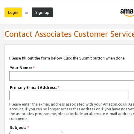
Login
Sign up
or
Contact Associates Customer Servic
Please fill out the form below. Click the Submit button when done.
Your Name:
*
Primary E-mail Address:
*
Please enter the e-mail address associated with your Amazon.co.uk As
account. If you can no longer access that address or if you have not yet
the associates programme, please include an alternate e-mail address 
comments.
Subject:
*