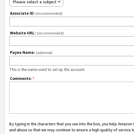
Please select a subject
Associate ID:
(recommended)
Website URL:
(recommended)
Payee Name:
(optional)
This is the name used to set up the account.
Comments:
*
By typing in the characters that you see into the box, you help Amazon
and abuse so that we may continue to ensure a high quality of service t