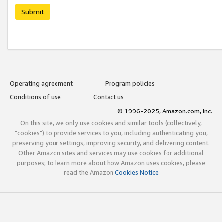
Submit
Operating agreement
Program policies
Conditions of use
Contact us
© 1996-2025, Amazon.com, Inc.
On this site, we only use cookies and similar tools (collectively,
"cookies") to provide services to you, including authenticating you,
preserving your settings, improving security, and delivering content.
Other Amazon sites and services may use cookies for additional
purposes; to learn more about how Amazon uses cookies, please
read the Amazon
Cookies Notice