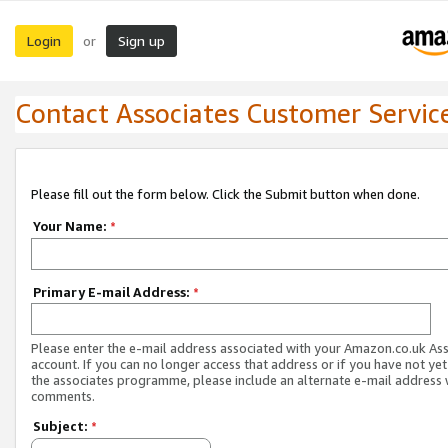
Login
Sign up
or
Contact Associates Customer Servic
Please fill out the form below. Click the Submit button when done.
Your Name:
*
Primary E-mail Address:
*
Please enter the e-mail address associated with your Amazon.co.uk As
account. If you can no longer access that address or if you have not yet
the associates programme, please include an alternate e-mail address 
comments.
Subject:
*