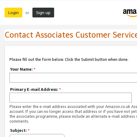
Login
Sign up
or
Contact Associates Customer Servic
Please fill out the form below. Click the Submit button when done.
Your Name:
*
Primary E-mail Address:
*
Please enter the e-mail address associated with your Amazon.co.uk As
account. If you can no longer access that address or if you have not yet
the associates programme, please include an alternate e-mail address 
comments.
Subject:
*