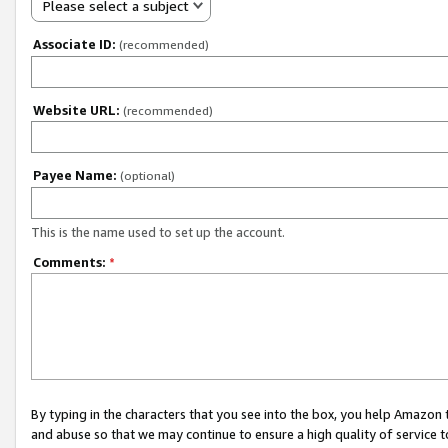
Please select a subject
Associate ID:
(recommended)
Website URL:
(recommended)
Payee Name:
(optional)
This is the name used to set up the account.
Comments:
*
By typing in the characters that you see into the box, you help Amazon
and abuse so that we may continue to ensure a high quality of service t