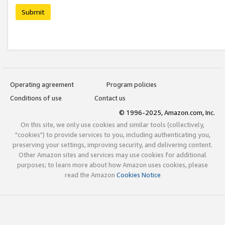
Submit
Operating agreement
Program policies
Conditions of use
Contact us
© 1996-2025, Amazon.com, Inc.
On this site, we only use cookies and similar tools (collectively,
"cookies") to provide services to you, including authenticating you,
preserving your settings, improving security, and delivering content.
Other Amazon sites and services may use cookies for additional
purposes; to learn more about how Amazon uses cookies, please
read the Amazon
Cookies Notice