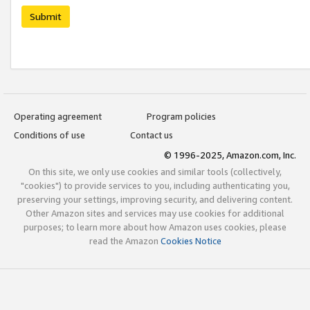
Submit
Operating agreement
Program policies
Conditions of use
Contact us
© 1996-2025, Amazon.com, Inc.
On this site, we only use cookies and similar tools (collectively,
"cookies") to provide services to you, including authenticating you,
preserving your settings, improving security, and delivering content.
Other Amazon sites and services may use cookies for additional
purposes; to learn more about how Amazon uses cookies, please
read the Amazon
Cookies Notice