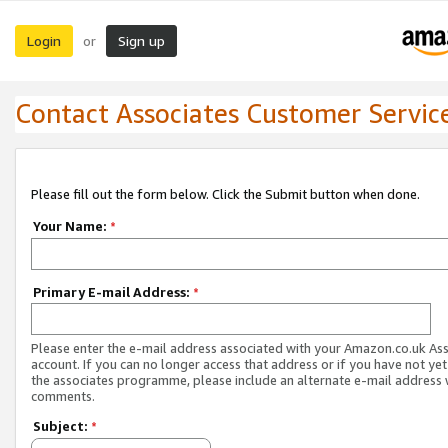
Login
Sign up
or
Contact Associates Customer Servic
Please fill out the form below. Click the Submit button when done.
Your Name:
*
Primary E-mail Address:
*
Please enter the e-mail address associated with your Amazon.co.uk As
account. If you can no longer access that address or if you have not yet
the associates programme, please include an alternate e-mail address 
comments.
Subject:
*