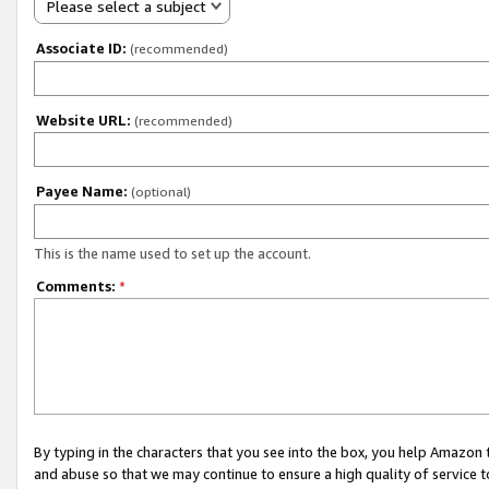
Please select a subject
Associate ID:
(recommended)
Website URL:
(recommended)
Payee Name:
(optional)
This is the name used to set up the account.
Comments:
*
By typing in the characters that you see into the box, you help Amazon
and abuse so that we may continue to ensure a high quality of service t