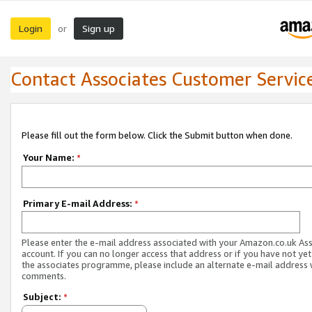
Login
Sign up
or
Contact Associates Customer Servic
Please fill out the form below. Click the Submit button when done.
Your Name:
*
Primary E-mail Address:
*
Please enter the e-mail address associated with your Amazon.co.uk As
account. If you can no longer access that address or if you have not yet
the associates programme, please include an alternate e-mail address 
comments.
Subject:
*