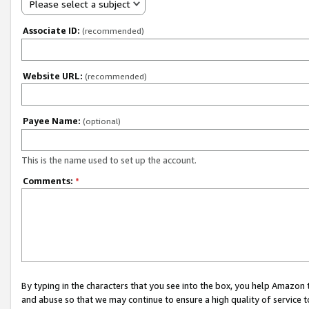
Please select a subject
Associate ID:
(recommended)
Website URL:
(recommended)
Payee Name:
(optional)
This is the name used to set up the account.
Comments:
*
By typing in the characters that you see into the box, you help Amazon
and abuse so that we may continue to ensure a high quality of service t