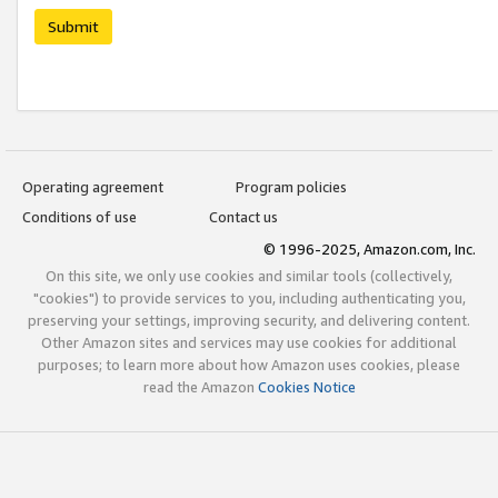
Submit
Operating agreement
Program policies
Conditions of use
Contact us
© 1996-2025, Amazon.com, Inc.
On this site, we only use cookies and similar tools (collectively,
"cookies") to provide services to you, including authenticating you,
preserving your settings, improving security, and delivering content.
Other Amazon sites and services may use cookies for additional
purposes; to learn more about how Amazon uses cookies, please
read the Amazon
Cookies Notice