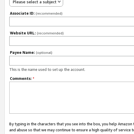
Please select a subject
Associate ID:
(recommended)
Website URL:
(recommended)
Payee Name:
(optional)
This is the name used to set up the account.
Comments:
*
By typing in the characters that you see into the box, you help Amazon
and abuse so that we may continue to ensure a high quality of service t