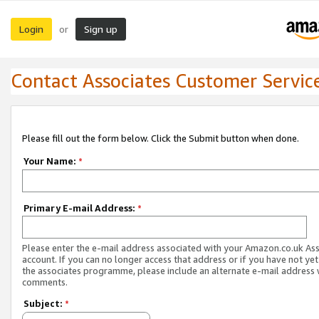
Login
Sign up
or
Contact Associates Customer Servic
Please fill out the form below. Click the Submit button when done.
Your Name:
*
Primary E-mail Address:
*
Please enter the e-mail address associated with your Amazon.co.uk As
account. If you can no longer access that address or if you have not yet
the associates programme, please include an alternate e-mail address 
comments.
Subject:
*