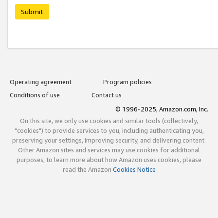
Submit
Operating agreement
Program policies
Conditions of use
Contact us
© 1996-2025, Amazon.com, Inc.
On this site, we only use cookies and similar tools (collectively,
"cookies") to provide services to you, including authenticating you,
preserving your settings, improving security, and delivering content.
Other Amazon sites and services may use cookies for additional
purposes; to learn more about how Amazon uses cookies, please
read the Amazon
Cookies Notice