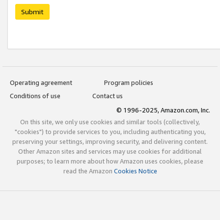
Submit
Operating agreement
Program policies
Conditions of use
Contact us
© 1996-2025, Amazon.com, Inc.
On this site, we only use cookies and similar tools (collectively,
"cookies") to provide services to you, including authenticating you,
preserving your settings, improving security, and delivering content.
Other Amazon sites and services may use cookies for additional
purposes; to learn more about how Amazon uses cookies, please
read the Amazon
Cookies Notice