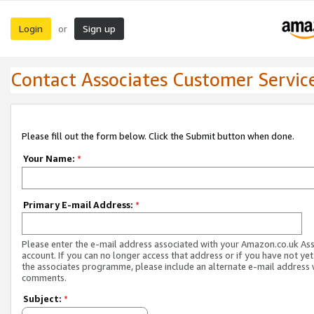
Login
Sign up
or
Contact Associates Customer Servic
Please fill out the form below. Click the Submit button when done.
Your Name:
*
Primary E-mail Address:
*
Please enter the e-mail address associated with your Amazon.co.uk As
account. If you can no longer access that address or if you have not yet
the associates programme, please include an alternate e-mail address 
comments.
Subject:
*