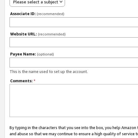
Please select a subject
Associate ID:
(recommended)
Website URL:
(recommended)
Payee Name:
(optional)
This is the name used to set up the account.
Comments:
*
By typing in the characters that you see into the box, you help Amazon
and abuse so that we may continue to ensure a high quality of service t