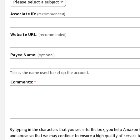
Please select a subject
Associate ID:
(recommended)
Website URL:
(recommended)
Payee Name:
(optional)
This is the name used to set up the account.
Comments:
*
By typing in the characters that you see into the box, you help Amazon
and abuse so that we may continue to ensure a high quality of service t