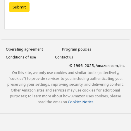
Submit
Operating agreement
Program policies
Conditions of use
Contact us
© 1996-2025, Amazon.com, Inc.
On this site, we only use cookies and similar tools (collectively,
"cookies") to provide services to you, including authenticating you,
preserving your settings, improving security, and delivering content.
Other Amazon sites and services may use cookies for additional
purposes; to learn more about how Amazon uses cookies, please
read the Amazon
Cookies Notice