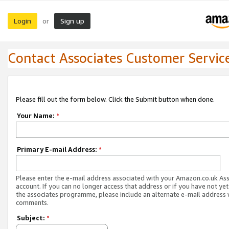
Login
Sign up
or
Contact Associates Customer Servic
Please fill out the form below. Click the Submit button when done.
Your Name:
*
Primary E-mail Address:
*
Please enter the e-mail address associated with your Amazon.co.uk As
account. If you can no longer access that address or if you have not yet
the associates programme, please include an alternate e-mail address 
comments.
Subject:
*