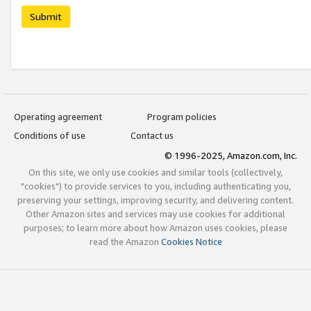
Submit
Operating agreement
Program policies
Conditions of use
Contact us
© 1996-2025, Amazon.com, Inc.
On this site, we only use cookies and similar tools (collectively,
"cookies") to provide services to you, including authenticating you,
preserving your settings, improving security, and delivering content.
Other Amazon sites and services may use cookies for additional
purposes; to learn more about how Amazon uses cookies, please
read the Amazon
Cookies Notice