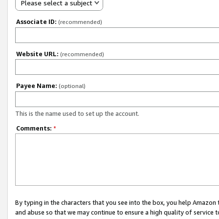
Please select a subject
Associate ID:
(recommended)
Website URL:
(recommended)
Payee Name:
(optional)
This is the name used to set up the account.
Comments:
*
By typing in the characters that you see into the box, you help Amazon
and abuse so that we may continue to ensure a high quality of service t