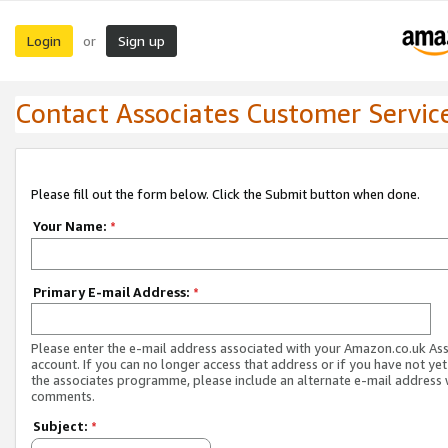
Login
Sign up
or
Contact Associates Customer Servic
Please fill out the form below. Click the Submit button when done.
Your Name:
*
Primary E-mail Address:
*
Please enter the e-mail address associated with your Amazon.co.uk As
account. If you can no longer access that address or if you have not yet
the associates programme, please include an alternate e-mail address 
comments.
Subject:
*