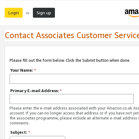
Login
Sign up
or
Contact Associates Customer Servic
Please fill out the form below. Click the Submit button when done.
Your Name:
*
Primary E-mail Address:
*
Please enter the e-mail address associated with your Amazon.co.uk As
account. If you can no longer access that address or if you have not yet
the associates programme, please include an alternate e-mail address 
comments.
Subject:
*