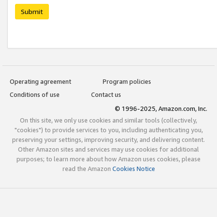
Submit
Operating agreement
Program policies
Conditions of use
Contact us
© 1996-2025, Amazon.com, Inc.
On this site, we only use cookies and similar tools (collectively,
"cookies") to provide services to you, including authenticating you,
preserving your settings, improving security, and delivering content.
Other Amazon sites and services may use cookies for additional
purposes; to learn more about how Amazon uses cookies, please
read the Amazon
Cookies Notice