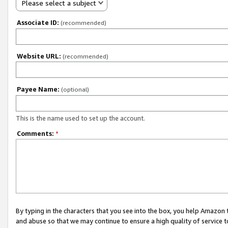
Please select a subject
Associate ID:
(recommended)
Website URL:
(recommended)
Payee Name:
(optional)
This is the name used to set up the account.
Comments:
*
By typing in the characters that you see into the box, you help Amazon
and abuse so that we may continue to ensure a high quality of service t