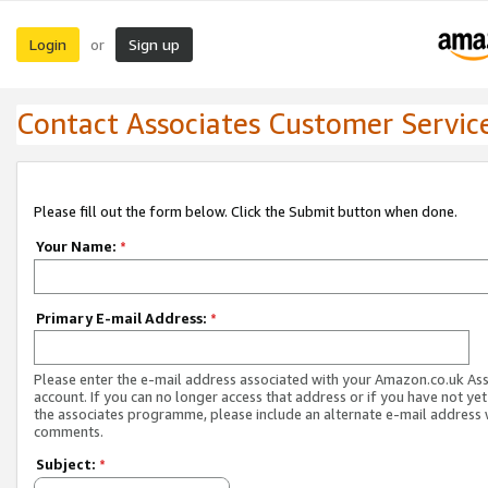
Login
Sign up
or
Contact Associates Customer Servic
Please fill out the form below. Click the Submit button when done.
Your Name:
*
Primary E-mail Address:
*
Please enter the e-mail address associated with your Amazon.co.uk As
account. If you can no longer access that address or if you have not yet
the associates programme, please include an alternate e-mail address 
comments.
Subject:
*