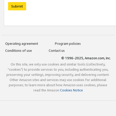
Submit
Operating agreement
Program policies
Conditions of use
Contact us
© 1996-2025, Amazon.com, Inc.
On this site, we only use cookies and similar tools (collectively,
"cookies") to provide services to you, including authenticating you,
preserving your settings, improving security, and delivering content.
Other Amazon sites and services may use cookies for additional
purposes; to learn more about how Amazon uses cookies, please
read the Amazon
Cookies Notice