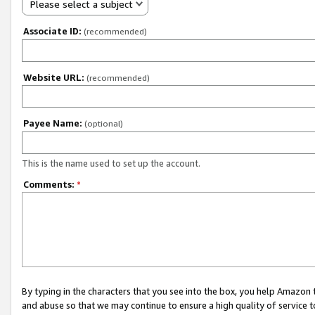
Please select a subject
Associate ID:
(recommended)
Website URL:
(recommended)
Payee Name:
(optional)
This is the name used to set up the account.
Comments:
*
By typing in the characters that you see into the box, you help Amazon
and abuse so that we may continue to ensure a high quality of service t