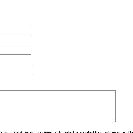
 box, you help Amazon to prevent automated or scripted form submissions. Thi