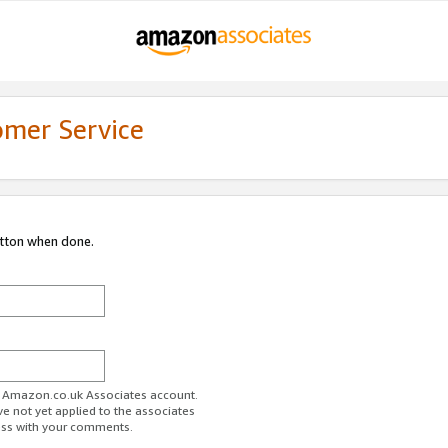
omer Service
utton when done.
ur Amazon.co.uk Associates account.
ve not yet applied to the associates
ess with your comments.