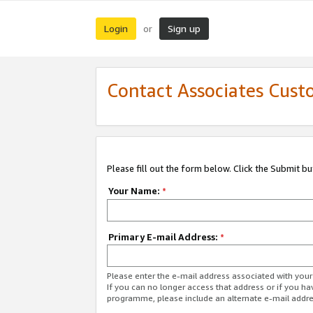
Login
Sign up
or
Contact Associates Cust
Please fill out the form below. Click the Submit b
Your Name:
*
Primary E-mail Address:
*
Please enter the e-mail address associated with yo
If you can no longer access that address or if you ha
programme, please include an alternate e-mail addr