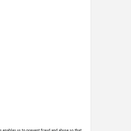
s enables us to prevent fraud and abuse so that