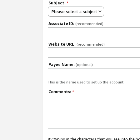
Subject:
*
Please select a subject
Associate ID:
(recommended)
Website URL:
(recommended)
Payee Name:
(optional)
This is the name used to set up the account.
Comments:
*
By typing in the characters that you see into the