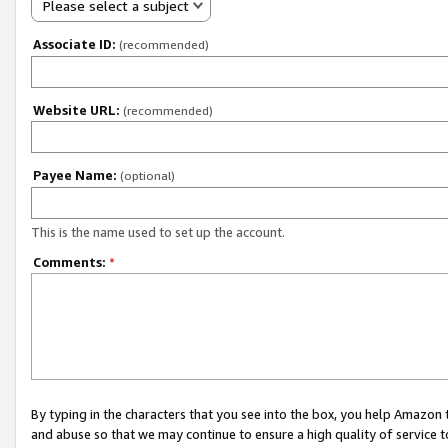
Please select a subject
Associate ID:
(recommended)
Website URL:
(recommended)
Payee Name:
(optional)
This is the name used to set up the account.
Comments:
*
By typing in the characters that you see into the box, you help Amazon
and abuse so that we may continue to ensure a high quality of service t