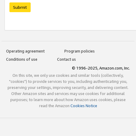
Submit
Operating agreement
Program policies
Conditions of use
Contact us
© 1996-2025, Amazon.com, Inc.
On this site, we only use cookies and similar tools (collectively,
"cookies") to provide services to you, including authenticating you,
preserving your settings, improving security, and delivering content.
Other Amazon sites and services may use cookies for additional
purposes; to learn more about how Amazon uses cookies, please
read the Amazon
Cookies Notice