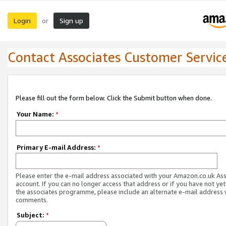
Login
Sign up
or
Contact Associates Customer Servic
Please fill out the form below. Click the Submit button when done.
Your Name:
*
Primary E-mail Address:
*
Please enter the e-mail address associated with your Amazon.co.uk As
account. If you can no longer access that address or if you have not yet
the associates programme, please include an alternate e-mail address 
comments.
Subject:
*