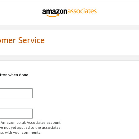
omer Service
utton when done.
ur Amazon.co.uk Associates account.
ve not yet applied to the associates
ess with your comments.