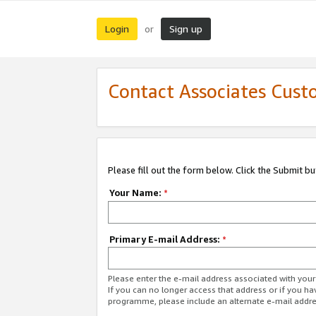
Login
Sign up
or
Contact Associates Cust
Please fill out the form below. Click the Submit b
Your Name:
*
Primary E-mail Address:
*
Please enter the e-mail address associated with yo
If you can no longer access that address or if you ha
programme, please include an alternate e-mail addr