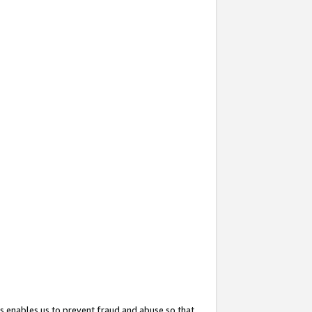
s enables us to prevent fraud and abuse so that