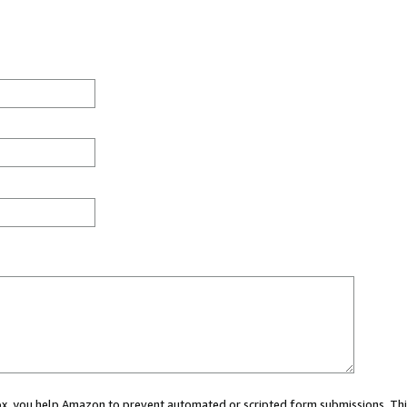
 box, you help Amazon to prevent automated or scripted form submissions. Thi