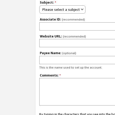
Subject:
*
Please select a subject
Associate ID:
(recommended)
Website URL:
(recommended)
Payee Name:
(optional)
This is the name used to set up the account.
Comments:
*
By typing in the characters that you see into the