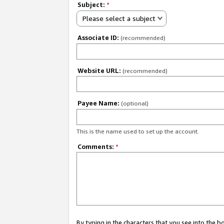
Subject:
*
Please select a subject
Associate ID:
(recommended)
Website URL:
(recommended)
Payee Name:
(optional)
This is the name used to set up the account.
Comments:
*
By typing in the characters that you see into the