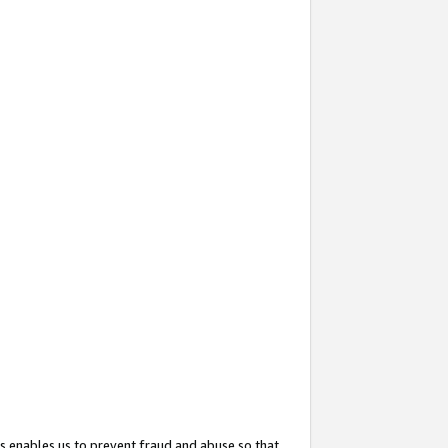
s enables us to prevent fraud and abuse so that