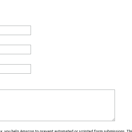
 box, you help Amazon to prevent automated or scripted form submissions. Thi