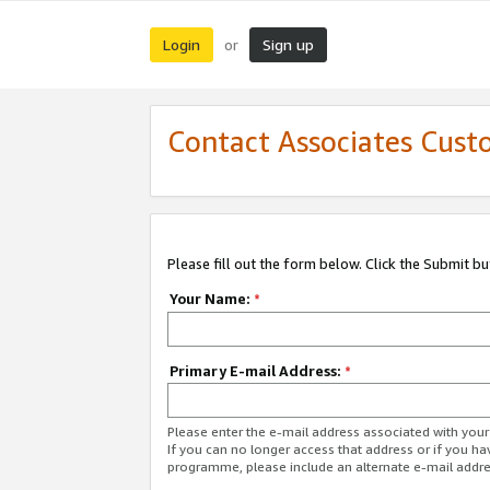
Login
Sign up
or
Contact Associates Cust
Please fill out the form below. Click the Submit b
Your Name:
*
Primary E-mail Address:
*
Please enter the e-mail address associated with yo
If you can no longer access that address or if you ha
programme, please include an alternate e-mail addr