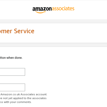
omer Service
utton when done.
ur Amazon.co.uk Associates account.
ve not yet applied to the associates
ess with your comments.