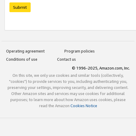
Submit
Operating agreement
Program policies
Conditions of use
Contact us
© 1996-2025, Amazon.com, Inc.
On this site, we only use cookies and similar tools (collectively,
"cookies") to provide services to you, including authenticating you,
preserving your settings, improving security, and delivering content.
Other Amazon sites and services may use cookies for additional
purposes; to learn more about how Amazon uses cookies, please
read the Amazon
Cookies Notice