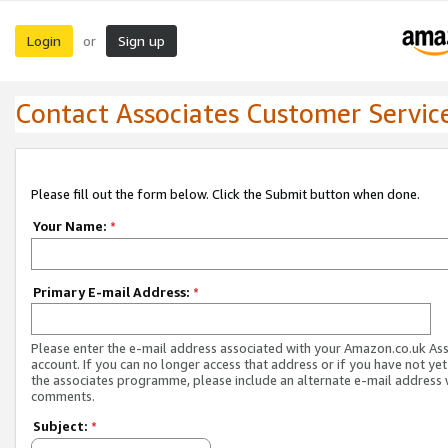
Login
Sign up
or
Contact Associates Customer Servic
Please fill out the form below. Click the Submit button when done.
Your Name:
*
Primary E-mail Address:
*
Please enter the e-mail address associated with your Amazon.co.uk As
account. If you can no longer access that address or if you have not yet
the associates programme, please include an alternate e-mail address 
comments.
Subject:
*