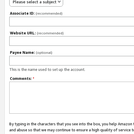
Please select a subject
Associate ID:
(recommended)
Website URL:
(recommended)
Payee Name:
(optional)
This is the name used to set up the account.
Comments:
*
By typing in the characters that you see into the box, you help Amazon
and abuse so that we may continue to ensure a high quality of service t