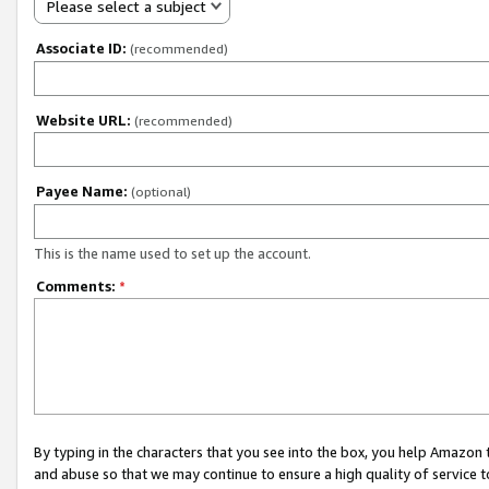
Please select a subject
Associate ID:
(recommended)
Website URL:
(recommended)
Payee Name:
(optional)
This is the name used to set up the account.
Comments:
*
By typing in the characters that you see into the box, you help Amazon
and abuse so that we may continue to ensure a high quality of service t