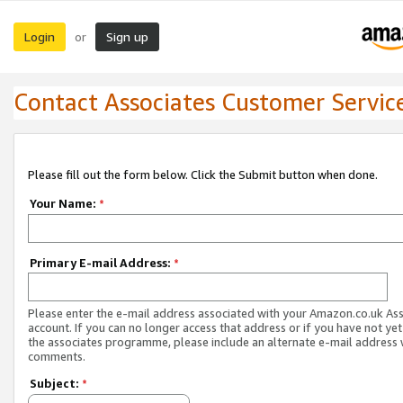
Login
Sign up
or
Contact Associates Customer Servic
Please fill out the form below. Click the Submit button when done.
Your Name:
*
Primary E-mail Address:
*
Please enter the e-mail address associated with your Amazon.co.uk As
account. If you can no longer access that address or if you have not yet
the associates programme, please include an alternate e-mail address 
comments.
Subject:
*