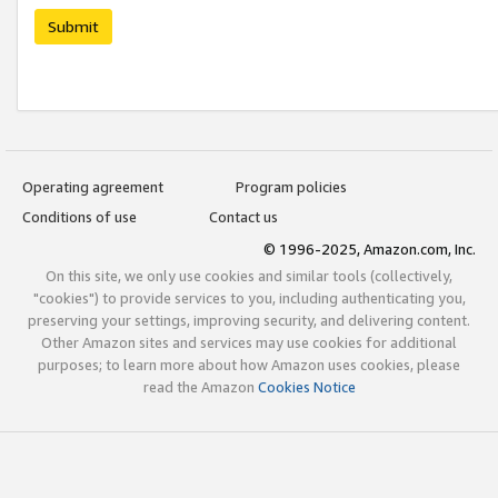
Submit
Operating agreement
Program policies
Conditions of use
Contact us
© 1996-2025, Amazon.com, Inc.
On this site, we only use cookies and similar tools (collectively,
"cookies") to provide services to you, including authenticating you,
preserving your settings, improving security, and delivering content.
Other Amazon sites and services may use cookies for additional
purposes; to learn more about how Amazon uses cookies, please
read the Amazon
Cookies Notice