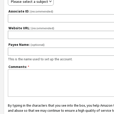
Please select a subject
Associate ID:
(recommended)
Website URL:
(recommended)
Payee Name:
(optional)
This is the name used to set up the account.
Comments:
*
By typing in the characters that you see into the box, you help Amazon
and abuse so that we may continue to ensure a high quality of service t