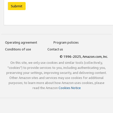
Submit
Operating agreement
Program policies
Conditions of use
Contact us
© 1996-2025, Amazon.com, Inc.
On this site, we only use cookies and similar tools (collectively,
"cookies") to provide services to you, including authenticating you,
preserving your settings, improving security, and delivering content.
Other Amazon sites and services may use cookies for additional
purposes; to learn more about how Amazon uses cookies, please
read the Amazon
Cookies Notice