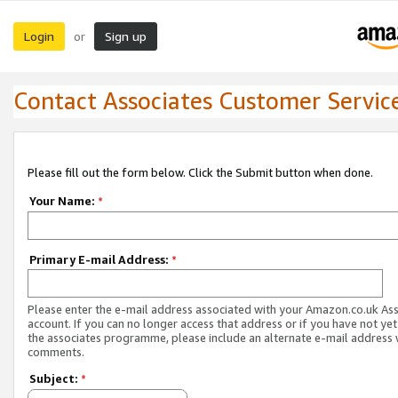
Login
Sign up
or
Contact Associates Customer Servic
Please fill out the form below. Click the Submit button when done.
Your Name:
*
Primary E-mail Address:
*
Please enter the e-mail address associated with your Amazon.co.uk As
account. If you can no longer access that address or if you have not yet
the associates programme, please include an alternate e-mail address 
comments.
Subject:
*