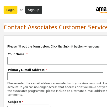
Login
Sign up
or
Contact Associates Customer Servic
Please fill out the form below. Click the Submit button when done.
Your Name:
*
Primary E-mail Address:
*
Please enter the e-mail address associated with your Amazon.co.uk As
account. If you can no longer access that address or if you have not yet
the associates programme, please include an alternate e-mail address 
comments.
Subject:
*