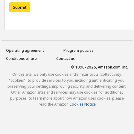
Submit
Operating agreement
Program policies
Conditions of use
Contact us
© 1996-2025, Amazon.com, Inc.
On this site, we only use cookies and similar tools (collectively,
"cookies") to provide services to you, including authenticating you,
preserving your settings, improving security, and delivering content.
Other Amazon sites and services may use cookies for additional
purposes; to learn more about how Amazon uses cookies, please
read the Amazon
Cookies Notice