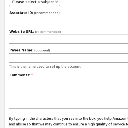
Please select a subject
Associate ID:
(recommended)
Website URL:
(recommended)
Payee Name:
(optional)
This is the name used to set up the account.
Comments:
*
By typing in the characters that you see into the box, you help Amazon
and abuse so that we may continue to ensure a high quality of service t