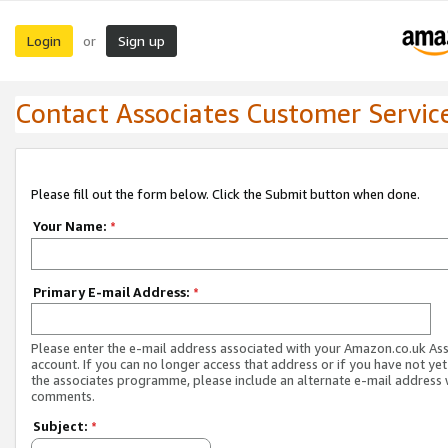
Login
Sign up
or
Contact Associates Customer Servic
Please fill out the form below. Click the Submit button when done.
Your Name:
*
Primary E-mail Address:
*
Please enter the e-mail address associated with your Amazon.co.uk As
account. If you can no longer access that address or if you have not yet
the associates programme, please include an alternate e-mail address 
comments.
Subject:
*