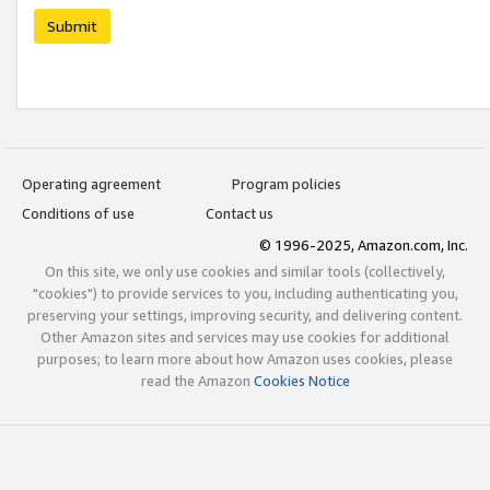
Submit
Operating agreement
Program policies
Conditions of use
Contact us
© 1996-2025, Amazon.com, Inc.
On this site, we only use cookies and similar tools (collectively,
"cookies") to provide services to you, including authenticating you,
preserving your settings, improving security, and delivering content.
Other Amazon sites and services may use cookies for additional
purposes; to learn more about how Amazon uses cookies, please
read the Amazon
Cookies Notice