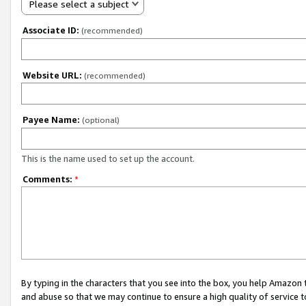
Please select a subject
Associate ID:
(recommended)
Website URL:
(recommended)
Payee Name:
(optional)
This is the name used to set up the account.
Comments:
*
By typing in the characters that you see into the box, you help Amazon
and abuse so that we may continue to ensure a high quality of service t