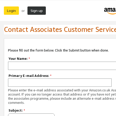
Login
Sign up
or
Contact Associates Customer Servic
Please fill out the form below. Click the Submit button when done.
Your Name:
*
Primary E-mail Address:
*
Please enter the e-mail address associated with your Amazon.co.uk As
account. If you can no longer access that address or if you have not yet
the associates programme, please include an alternate e-mail address 
comments.
Subject:
*