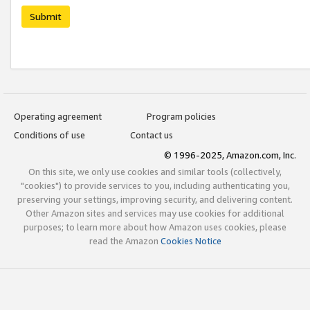
Submit
Operating agreement
Program policies
Conditions of use
Contact us
© 1996-2025, Amazon.com, Inc.
On this site, we only use cookies and similar tools (collectively,
"cookies") to provide services to you, including authenticating you,
preserving your settings, improving security, and delivering content.
Other Amazon sites and services may use cookies for additional
purposes; to learn more about how Amazon uses cookies, please
read the Amazon
Cookies Notice