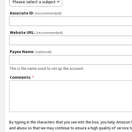
Please select a subject
Associate ID:
(recommended)
Website URL:
(recommended)
Payee Name:
(optional)
This is the name used to set up the account.
Comments:
*
By typing in the characters that you see into the box, you help Amazon
and abuse so that we may continue to ensure a high quality of service t