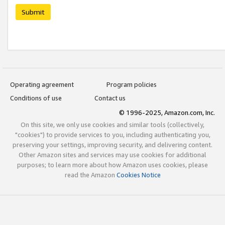
Submit
Operating agreement
Program policies
Conditions of use
Contact us
© 1996-2025, Amazon.com, Inc.
On this site, we only use cookies and similar tools (collectively,
"cookies") to provide services to you, including authenticating you,
preserving your settings, improving security, and delivering content.
Other Amazon sites and services may use cookies for additional
purposes; to learn more about how Amazon uses cookies, please
read the Amazon
Cookies Notice