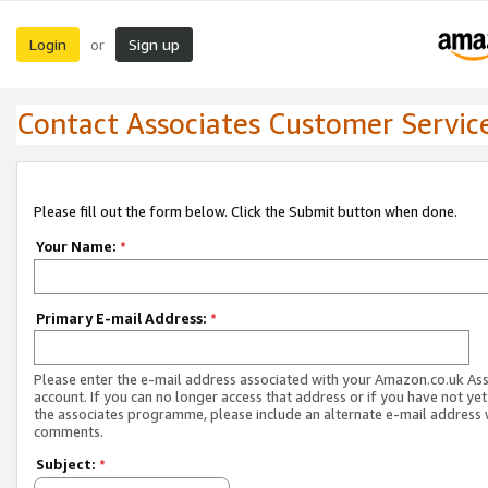
Login
Sign up
or
Contact Associates Customer Servic
Please fill out the form below. Click the Submit button when done.
Your Name:
*
Primary E-mail Address:
*
Please enter the e-mail address associated with your Amazon.co.uk As
account. If you can no longer access that address or if you have not yet
the associates programme, please include an alternate e-mail address 
comments.
Subject:
*