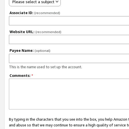
Please select a subject
Associate ID:
(recommended)
Website URL:
(recommended)
Payee Name:
(optional)
This is the name used to set up the account.
Comments:
*
By typing in the characters that you see into the box, you help Amazon
and abuse so that we may continue to ensure a high quality of service t