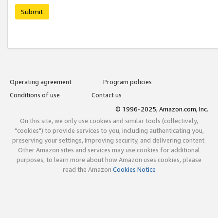
Submit
Operating agreement
Program policies
Conditions of use
Contact us
© 1996-2025, Amazon.com, Inc.
On this site, we only use cookies and similar tools (collectively,
"cookies") to provide services to you, including authenticating you,
preserving your settings, improving security, and delivering content.
Other Amazon sites and services may use cookies for additional
purposes; to learn more about how Amazon uses cookies, please
read the Amazon
Cookies Notice