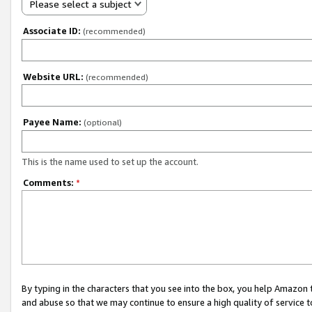
Please select a subject
Associate ID:
(recommended)
Website URL:
(recommended)
Payee Name:
(optional)
This is the name used to set up the account.
Comments:
*
By typing in the characters that you see into the box, you help Amazon
and abuse so that we may continue to ensure a high quality of service t