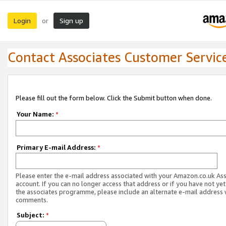
Login
Sign up
or
Contact Associates Customer Servic
Please fill out the form below. Click the Submit button when done.
Your Name:
*
Primary E-mail Address:
*
Please enter the e-mail address associated with your Amazon.co.uk As
account. If you can no longer access that address or if you have not yet
the associates programme, please include an alternate e-mail address 
comments.
Subject:
*