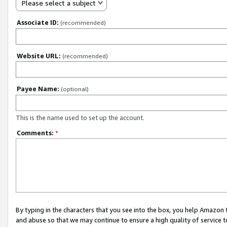
Please select a subject
Associate ID:
(recommended)
Website URL:
(recommended)
Payee Name:
(optional)
This is the name used to set up the account.
Comments:
*
By typing in the characters that you see into the box, you help Amazon
and abuse so that we may continue to ensure a high quality of service t