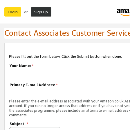
Login
Sign up
or
Contact Associates Customer Servic
Please fill out the form below. Click the Submit button when done.
Your Name:
*
Primary E-mail Address:
*
Please enter the e-mail address associated with your Amazon.co.uk As
account. If you can no longer access that address or if you have not yet
the associates programme, please include an alternate e-mail address 
comments.
Subject:
*