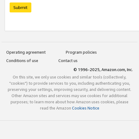
Submit
Operating agreement
Program policies
Conditions of use
Contact us
© 1996-2025, Amazon.com, Inc.
On this site, we only use cookies and similar tools (collectively,
"cookies") to provide services to you, including authenticating you,
preserving your settings, improving security, and delivering content.
Other Amazon sites and services may use cookies for additional
purposes; to learn more about how Amazon uses cookies, please
read the Amazon
Cookies Notice