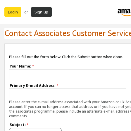
Login
Sign up
or
Contact Associates Customer Servic
Please fill out the form below. Click the Submit button when done.
Your Name:
*
Primary E-mail Address:
*
Please enter the e-mail address associated with your Amazon.co.uk As
account. If you can no longer access that address or if you have not yet
the associates programme, please include an alternate e-mail address 
comments.
Subject:
*