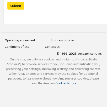
Submit
Operating agreement
Program policies
Conditions of use
Contact us
© 1996-2025, Amazon.com, Inc.
On this site, we only use cookies and similar tools (collectively,
"cookies") to provide services to you, including authenticating you,
preserving your settings, improving security, and delivering content.
Other Amazon sites and services may use cookies for additional
purposes; to learn more about how Amazon uses cookies, please
read the Amazon
Cookies Notice