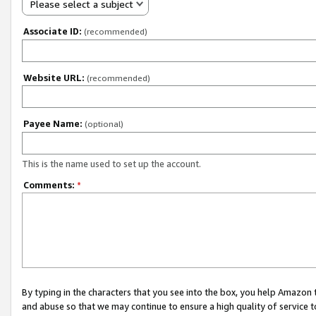
Please select a subject
Associate ID:
(recommended)
Website URL:
(recommended)
Payee Name:
(optional)
This is the name used to set up the account.
Comments:
*
By typing in the characters that you see into the box, you help Amazon
and abuse so that we may continue to ensure a high quality of service t