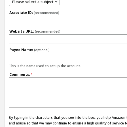
Please select a subject
Associate ID:
(recommended)
Website URL:
(recommended)
Payee Name:
(optional)
This is the name used to set up the account.
Comments:
*
By typing in the characters that you see into the box, you help Amazon
and abuse so that we may continue to ensure a high quality of service t