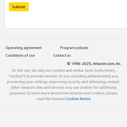
Submit
Operating agreement
Program policies
Conditions of use
Contact us
© 1996-2025, Amazon.com, Inc.
On this site, we only use cookies and similar tools (collectively,
"cookies") to provide services to you, including authenticating you,
preserving your settings, improving security, and delivering content.
Other Amazon sites and services may use cookies for additional
purposes; to learn more about how Amazon uses cookies, please
read the Amazon
Cookies Notice