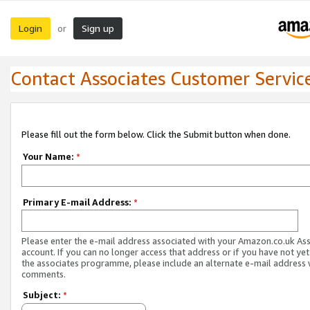
Login
Sign up
or
Contact Associates Customer Servic
Please fill out the form below. Click the Submit button when done.
Your Name:
*
Primary E-mail Address:
*
Please enter the e-mail address associated with your Amazon.co.uk As
account. If you can no longer access that address or if you have not yet
the associates programme, please include an alternate e-mail address 
comments.
Subject:
*