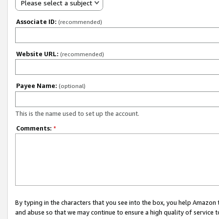
Please select a subject
Associate ID:
(recommended)
Website URL:
(recommended)
Payee Name:
(optional)
This is the name used to set up the account.
Comments:
*
By typing in the characters that you see into the box, you help Amazon
and abuse so that we may continue to ensure a high quality of service t