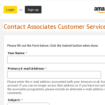
Login
Sign up
or
Contact Associates Customer Servic
Please fill out the form below. Click the Submit button when done.
Your Name:
*
Primary E-mail Address:
*
Please enter the e-mail address associated with your Amazon.co.uk As
account. If you can no longer access that address or if you have not yet
the associates programme, please include an alternate e-mail address 
comments.
Subject:
*