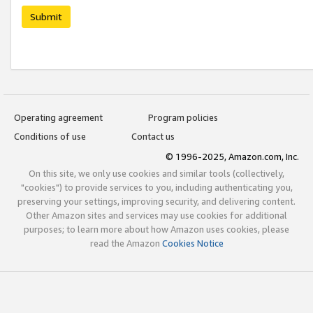
Submit
Operating agreement
Program policies
Conditions of use
Contact us
© 1996-2025, Amazon.com, Inc.
On this site, we only use cookies and similar tools (collectively,
"cookies") to provide services to you, including authenticating you,
preserving your settings, improving security, and delivering content.
Other Amazon sites and services may use cookies for additional
purposes; to learn more about how Amazon uses cookies, please
read the Amazon
Cookies Notice