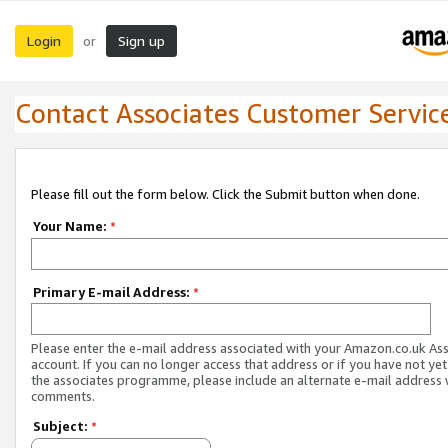
Login
Sign up
or
Contact Associates Customer Servic
Please fill out the form below. Click the Submit button when done.
Your Name:
*
Primary E-mail Address:
*
Please enter the e-mail address associated with your Amazon.co.uk As
account. If you can no longer access that address or if you have not yet
the associates programme, please include an alternate e-mail address 
comments.
Subject:
*