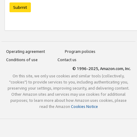
Submit
Operating agreement
Program policies
Conditions of use
Contact us
© 1996-2025, Amazon.com, Inc.
On this site, we only use cookies and similar tools (collectively,
"cookies") to provide services to you, including authenticating you,
preserving your settings, improving security, and delivering content.
Other Amazon sites and services may use cookies for additional
purposes; to learn more about how Amazon uses cookies, please
read the Amazon
Cookies Notice