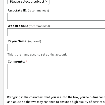
Please select a subject
Associate ID:
(recommended)
Website URL:
(recommended)
Payee Name:
(optional)
This is the name used to set up the account.
Comments:
*
By typing in the characters that you see into the box, you help Amazon
and abuse so that we may continue to ensure a high quality of service t