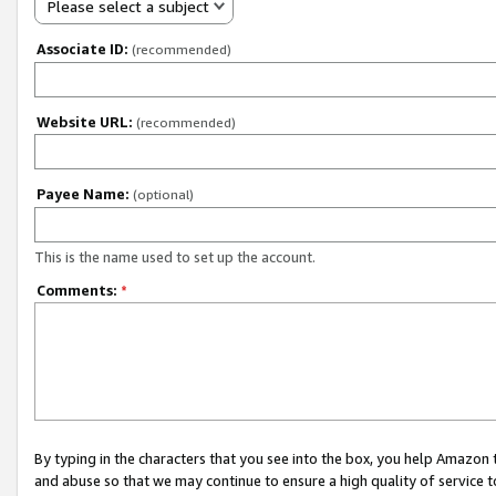
Please select a subject
Associate ID:
(recommended)
Website URL:
(recommended)
Payee Name:
(optional)
This is the name used to set up the account.
Comments:
*
By typing in the characters that you see into the box, you help Amazon
and abuse so that we may continue to ensure a high quality of service t