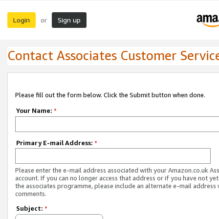
Login
Sign up
or
Contact Associates Customer Servic
Please fill out the form below. Click the Submit button when done.
Your Name:
*
Primary E-mail Address:
*
Please enter the e-mail address associated with your Amazon.co.uk As
account. If you can no longer access that address or if you have not yet
the associates programme, please include an alternate e-mail address 
comments.
Subject:
*