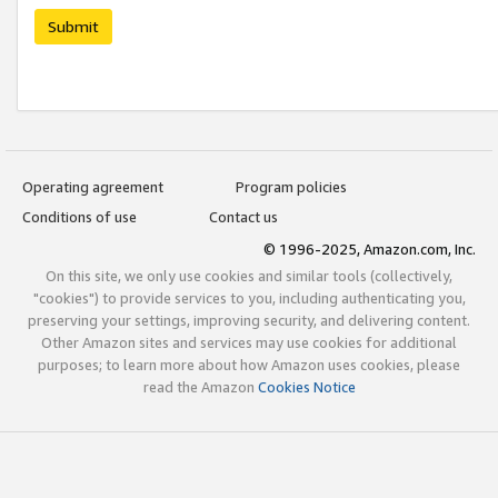
Submit
Operating agreement
Program policies
Conditions of use
Contact us
© 1996-2025, Amazon.com, Inc.
On this site, we only use cookies and similar tools (collectively,
"cookies") to provide services to you, including authenticating you,
preserving your settings, improving security, and delivering content.
Other Amazon sites and services may use cookies for additional
purposes; to learn more about how Amazon uses cookies, please
read the Amazon
Cookies Notice