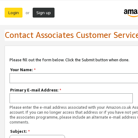
Login
Sign up
or
Contact Associates Customer Servic
Please fill out the form below. Click the Submit button when done.
Your Name:
*
Primary E-mail Address:
*
Please enter the e-mail address associated with your Amazon.co.uk As
account. If you can no longer access that address or if you have not yet
the associates programme, please include an alternate e-mail address 
comments.
Subject:
*