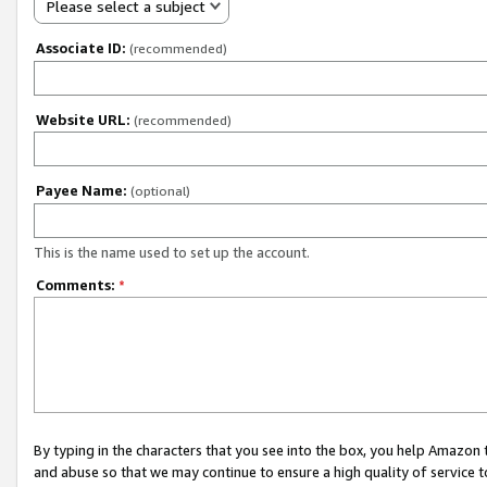
Please select a subject
Associate ID:
(recommended)
Website URL:
(recommended)
Payee Name:
(optional)
This is the name used to set up the account.
Comments:
*
By typing in the characters that you see into the box, you help Amazon
and abuse so that we may continue to ensure a high quality of service t