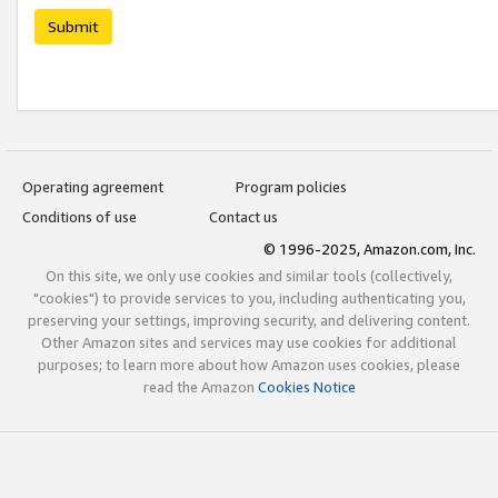
Submit
Operating agreement
Program policies
Conditions of use
Contact us
© 1996-2025, Amazon.com, Inc.
On this site, we only use cookies and similar tools (collectively,
"cookies") to provide services to you, including authenticating you,
preserving your settings, improving security, and delivering content.
Other Amazon sites and services may use cookies for additional
purposes; to learn more about how Amazon uses cookies, please
read the Amazon
Cookies Notice