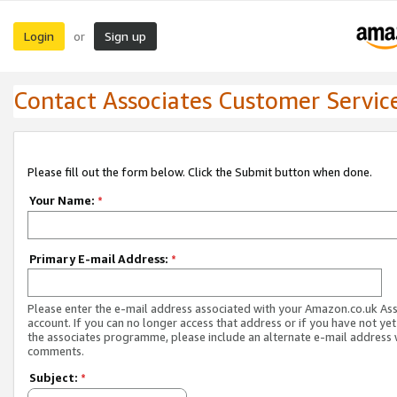
Login
Sign up
or
Contact Associates Customer Servic
Please fill out the form below. Click the Submit button when done.
Your Name:
*
Primary E-mail Address:
*
Please enter the e-mail address associated with your Amazon.co.uk As
account. If you can no longer access that address or if you have not yet
the associates programme, please include an alternate e-mail address 
comments.
Subject:
*