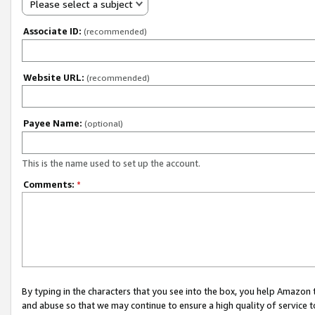
Please select a subject
Associate ID:
(recommended)
Website URL:
(recommended)
Payee Name:
(optional)
This is the name used to set up the account.
Comments:
*
By typing in the characters that you see into the box, you help Amazon
and abuse so that we may continue to ensure a high quality of service t