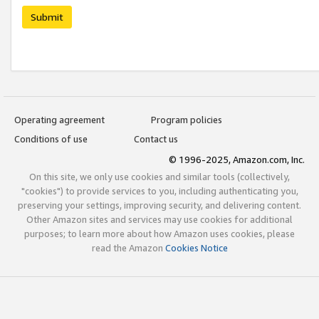
Submit
Operating agreement
Program policies
Conditions of use
Contact us
© 1996-2025, Amazon.com, Inc.
On this site, we only use cookies and similar tools (collectively,
"cookies") to provide services to you, including authenticating you,
preserving your settings, improving security, and delivering content.
Other Amazon sites and services may use cookies for additional
purposes; to learn more about how Amazon uses cookies, please
read the Amazon
Cookies Notice