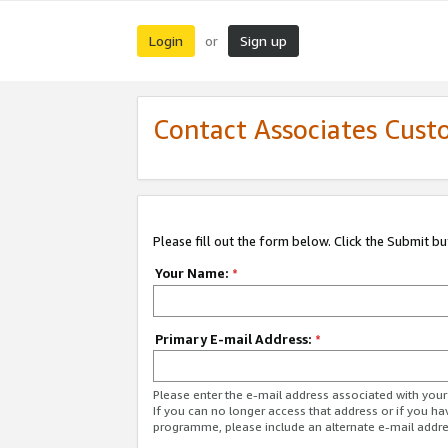
Login
Sign up
or
Contact Associates Cust
Please fill out the form below. Click the Submit b
Your Name:
*
Primary E-mail Address:
*
Please enter the e-mail address associated with yo
If you can no longer access that address or if you ha
programme, please include an alternate e-mail addr