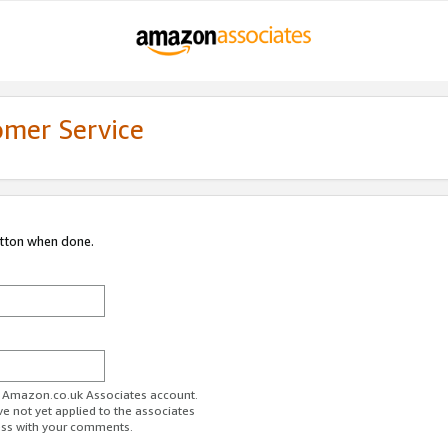
omer Service
utton when done.
ur Amazon.co.uk Associates account.
ve not yet applied to the associates
ess with your comments.