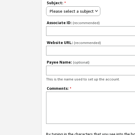
Subject:
*
Please select a subject
Associate ID:
(recommended)
Website URL:
(recommended)
Payee Name:
(optional)
This is the name used to set up the account.
Comments:
*
By typing in the characters that you see into the