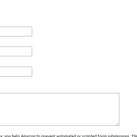
 box, you help Amazon to prevent automated or scripted form submissions. Thi