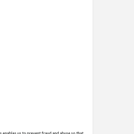
s enables us to prevent fraud and abuse so that