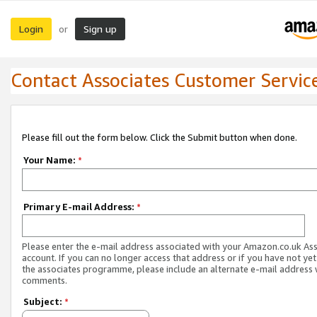
Login
Sign up
or
Contact Associates Customer Servic
Please fill out the form below. Click the Submit button when done.
Your Name:
*
Primary E-mail Address:
*
Please enter the e-mail address associated with your Amazon.co.uk As
account. If you can no longer access that address or if you have not yet
the associates programme, please include an alternate e-mail address 
comments.
Subject:
*