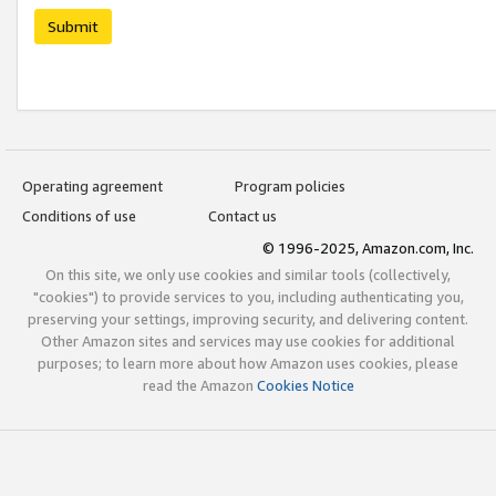
Submit
Operating agreement
Program policies
Conditions of use
Contact us
© 1996-2025, Amazon.com, Inc.
On this site, we only use cookies and similar tools (collectively,
"cookies") to provide services to you, including authenticating you,
preserving your settings, improving security, and delivering content.
Other Amazon sites and services may use cookies for additional
purposes; to learn more about how Amazon uses cookies, please
read the Amazon
Cookies Notice