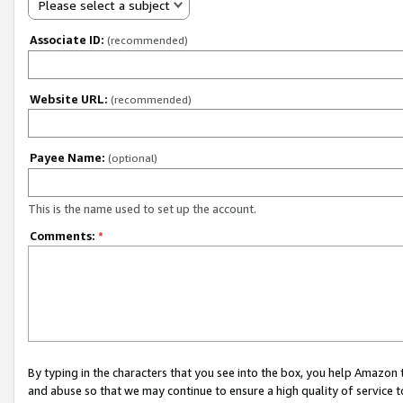
Please select a subject
Associate ID:
(recommended)
Website URL:
(recommended)
Payee Name:
(optional)
This is the name used to set up the account.
Comments:
*
By typing in the characters that you see into the box, you help Amazon
and abuse so that we may continue to ensure a high quality of service t