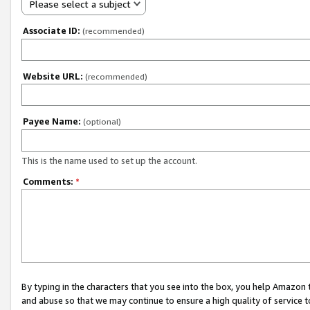
Please select a subject
Associate ID:
(recommended)
Website URL:
(recommended)
Payee Name:
(optional)
This is the name used to set up the account.
Comments:
*
By typing in the characters that you see into the box, you help Amazon
and abuse so that we may continue to ensure a high quality of service t