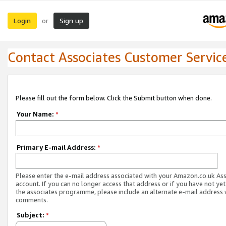
Login
Sign up
or
Contact Associates Customer Servic
Please fill out the form below. Click the Submit button when done.
Your Name:
*
Primary E-mail Address:
*
Please enter the e-mail address associated with your Amazon.co.uk As
account. If you can no longer access that address or if you have not yet
the associates programme, please include an alternate e-mail address 
comments.
Subject:
*