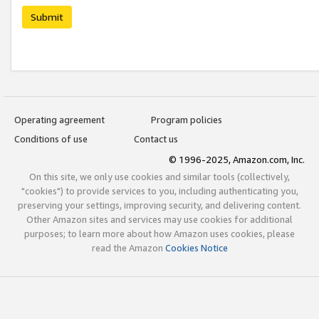
Submit
Operating agreement
Program policies
Conditions of use
Contact us
© 1996-2025, Amazon.com, Inc.
On this site, we only use cookies and similar tools (collectively,
"cookies") to provide services to you, including authenticating you,
preserving your settings, improving security, and delivering content.
Other Amazon sites and services may use cookies for additional
purposes; to learn more about how Amazon uses cookies, please
read the Amazon
Cookies Notice