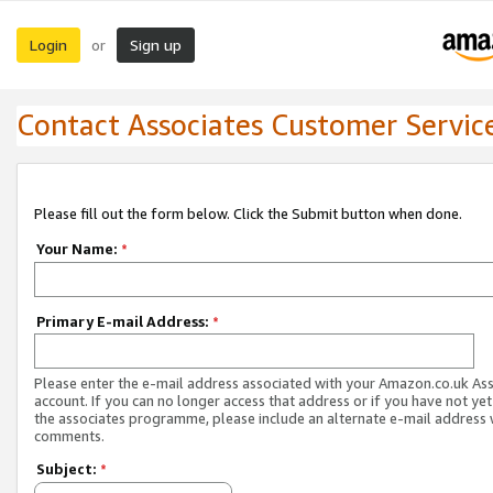
Login
Sign up
or
Contact Associates Customer Servic
Please fill out the form below. Click the Submit button when done.
Your Name:
*
Primary E-mail Address:
*
Please enter the e-mail address associated with your Amazon.co.uk As
account. If you can no longer access that address or if you have not yet
the associates programme, please include an alternate e-mail address 
comments.
Subject:
*