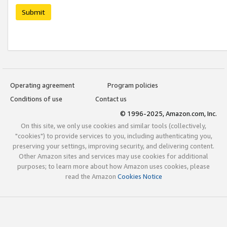
Submit
Operating agreement
Program policies
Conditions of use
Contact us
© 1996-2025, Amazon.com, Inc.
On this site, we only use cookies and similar tools (collectively,
"cookies") to provide services to you, including authenticating you,
preserving your settings, improving security, and delivering content.
Other Amazon sites and services may use cookies for additional
purposes; to learn more about how Amazon uses cookies, please
read the Amazon
Cookies Notice