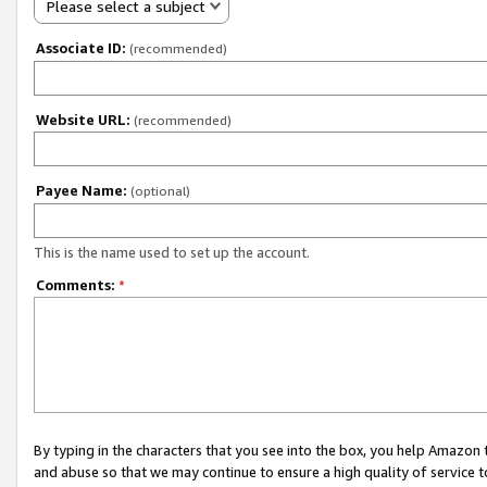
Please select a subject
Associate ID:
(recommended)
Website URL:
(recommended)
Payee Name:
(optional)
This is the name used to set up the account.
Comments:
*
By typing in the characters that you see into the box, you help Amazon
and abuse so that we may continue to ensure a high quality of service t